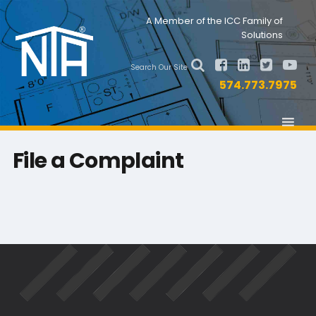
Skip
Skip
Nav
A Member of the ICC Family of
to
to
Solutions
primary
main
Social
navigation
content
Search Our Site
Menu
574.773.7975
File a Complaint