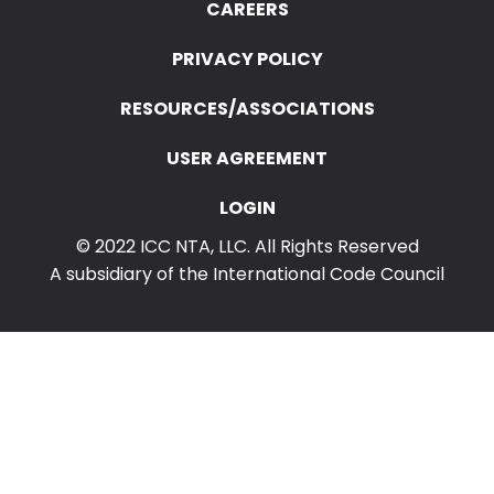
Search
CAREERS
for:
PRIVACY POLICY
RESOURCES/ASSOCIATIONS
USER AGREEMENT
LOGIN
© 2022 ICC NTA, LLC. All Rights Reserved
A subsidiary of the International Code Council