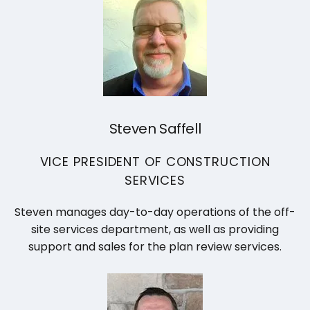
Steven Saffell
VICE PRESIDENT OF CONSTRUCTION
SERVICES
Steven manages day-to-day operations of the off-
site services department, as well as providing
support and sales for the plan review services.