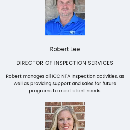
Robert Lee
DIRECTOR OF INSPECTION SERVICES
Robert manages all ICC NTA inspection activities, as
well as providing support and sales for future
programs to meet client needs.