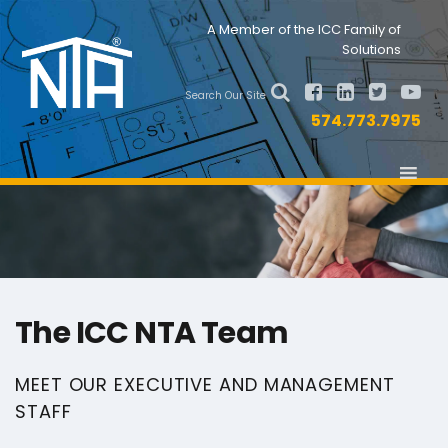
Skip
Skip
Nav
A Member of the ICC Family of
to
to
Solutions
primary
main
Social
navigation
content
Search Our Site
Menu
574.773.7975
The ICC NTA Team
MEET OUR EXECUTIVE AND MANAGEMENT
STAFF