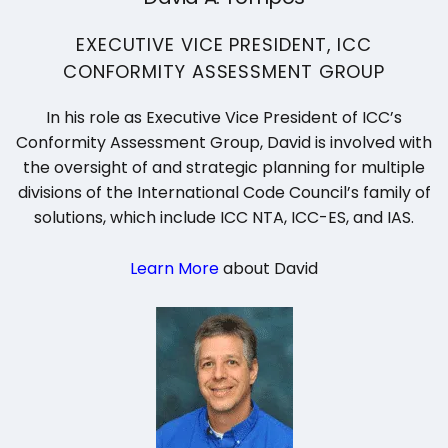
EXECUTIVE VICE PRESIDENT, ICC
CONFORMITY ASSESSMENT GROUP
In his role as Executive Vice President of ICC’s
Conformity Assessment Group, David is involved with
the oversight of and strategic planning for multiple
divisions of the International Code Council’s family of
solutions, which include ICC NTA, ICC-ES, and IAS.
Learn More
about David