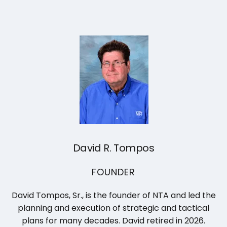
David R. Tompos
FOUNDER
David Tompos, Sr., is the founder of NTA and led the
planning and execution of strategic and tactical
plans for many decades. David retired in 2026.