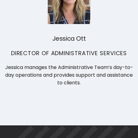
Jessica Ott
DIRECTOR OF ADMINISTRATIVE SERVICES
Jessica manages the Administrative Team’s day-to-
day operations and provides support and assistance
to clients.