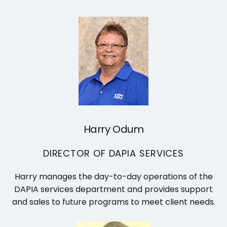
Harry Odum
DIRECTOR OF DAPIA SERVICES
Harry manages the day-to-day operations of the
DAPIA services department and provides support
and sales to future programs to meet client needs.