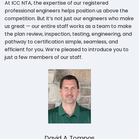
At ICC NTA, the expertise of our registered
professional engineers helps position us above the
competition. But it’s not just our engineers who make
us great — our entire staff works as a team to make
the plan review, inspection, testing, engineering, and
pathway to certification simple, seamless, and
efficient for you. We’re pleased to introduce you to
just a few members of our staff.
David A. Tompos