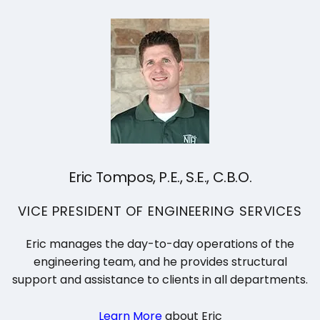
Search
for:
Eric Tompos, P.E., S.E., C.B.O.
VICE PRESIDENT OF ENGINEERING SERVICES
Eric manages the day-to-day operations of the
engineering team, and he provides structural
support and assistance to clients in all departments.
Learn More
about Eric