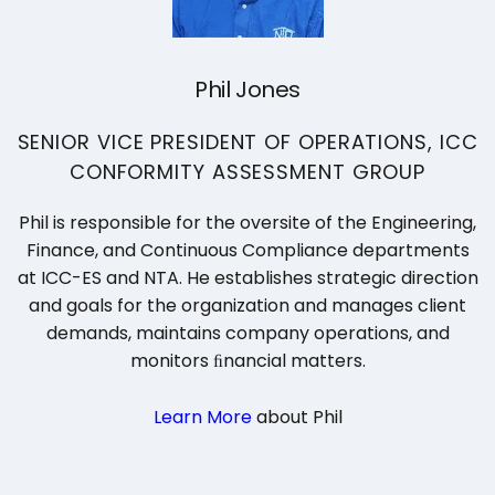
Phil Jones
SENIOR VICE PRESIDENT OF OPERATIONS, ICC
CONFORMITY ASSESSMENT GROUP
Phil is responsible for the oversite of the Engineering,
Finance, and Continuous Compliance departments
at ICC-ES and NTA. He establishes strategic direction
and goals for the organization and manages client
demands, maintains company operations, and
monitors ﬁnancial matters.
Learn More
about Phil