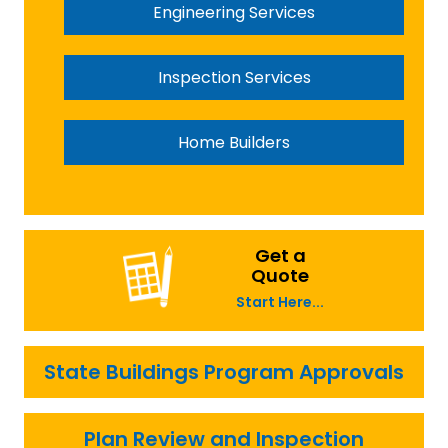
Engineering Services
Inspection Services
Home Builders
Get a
Quote
Start Here...
State Buildings Program Approvals
Plan Review and Inspection