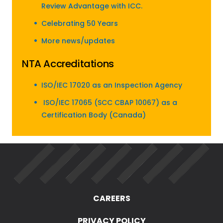
Review Advantage with ICC.
Celebrating 50 Years
More news/updates
NTA Accreditations
ISO/IEC 17020 as an Inspection Agency
ISO/IEC 17065 (SCC CBAP 10067) as a
Certification Body (Canada)
CAREERS
PRIVACY POLICY