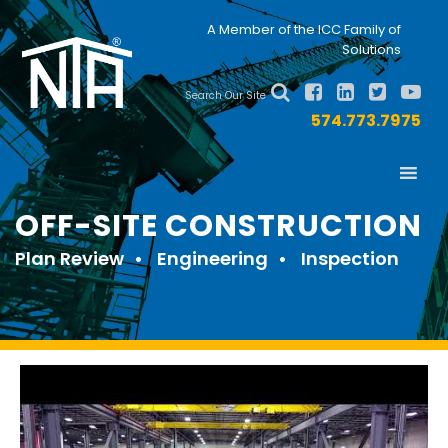
Skip
Skip
Nav
A Member of the ICC Family of
to
to
Solutions
primary
main
Social
navigation
content
Search Our Site
Menu
574.773.7975
OFF-SITE CONSTRUCTION
Plan Review
Engineering
Inspection