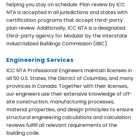
helping you stay on schedule. Plan review by ICC
NTA is accepted in all jurisdictions and states with
certification programs that accept third-party
plan review. Additionally, ICC NTA is a designated
third-party agency for Modular by the Interstate
Industrialized Buildings Commission (IIBC).
Engineering Services
ICC NTA Professional Engineers maintain licenses in
all 50 U.S. States, the District of Columbia, and many
provinces in Canada. Together with their licenses,
our engineers use their extensive knowledge of off-
site construction, manufacturing processes,
material properties, and design principles to ensure
structural engineering calculations and calculation
reviews fulfill all relevant requirements of the
building code.