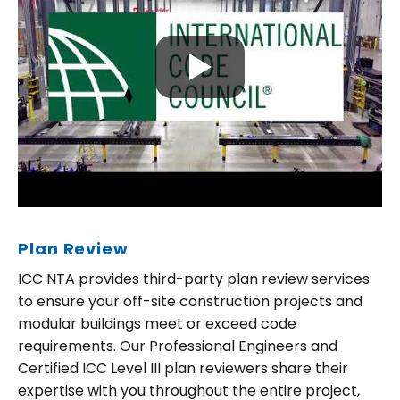
Plan Review
ICC NTA provides third-party plan review services
to ensure your off-site construction projects and
modular buildings meet or exceed code
requirements. Our Professional Engineers and
Certified ICC Level III plan reviewers share their
expertise with you throughout the entire project,