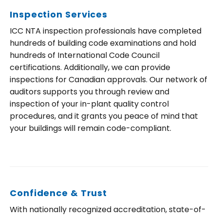
Inspection Services
ICC NTA inspection professionals have completed
hundreds of building code examinations and hold
hundreds of International Code Council
certifications. Additionally, we can provide
inspections for Canadian approvals. Our network of
auditors supports you through review and
inspection of your in-plant quality control
procedures, and it grants you peace of mind that
your buildings will remain code-compliant.
Confidence & Trust
With nationally recognized accreditation, state-of-