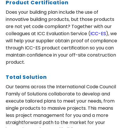
Product Certification
Does your building plan include the use of
innovative building products, but those products
are not yet code compliant? Together with our
colleagues at ICC Evaluation Service (
ICC-ES
), we
Search
will help your supplier obtain proof of compliance
for:
through ICC-ES product certification so you can
maintain confidence in your off-site construction
product.
Total Solution
Our teams across the International Code Council
Family of Solutions collaborate to develop and
execute tailored plans to meet your needs, from
single products to massive projects. This means
less project management for you and a more
straightforward path to the market for your