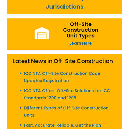
Jurisdictions
Off-Site
Construction
Unit Types
Learn Here
Latest News in Off-Site Construction
ICC NTA Off-Site Construction Code
Updates Registration
ICC NTA Offers Off-Site Solutions for ICC
Standards 1200 and 1205
Different Types of Off-Site Construction
Units
Fast. Accurate. Reliable. Get the Plan