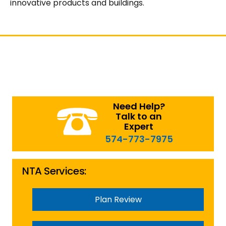
innovative products and buildings.
Need Help?
Talk to an
Expert
574-773-7975
NTA Services:
Plan Review