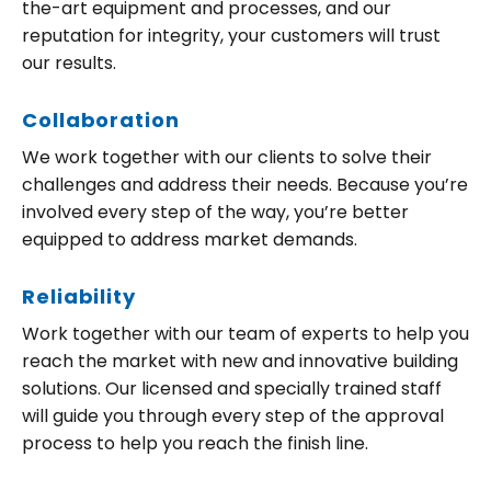
the-art equipment and processes, and our
reputation for integrity, your customers will trust
our results.
Collaboration
We work together with our clients to solve their
challenges and address their needs. Because you’re
involved every step of the way, you’re better
equipped to address market demands.
Reliability
Work together with our team of experts to help you
reach the market with new and innovative building
solutions. Our licensed and specially trained staff
will guide you through every step of the approval
process to help you reach the finish line.