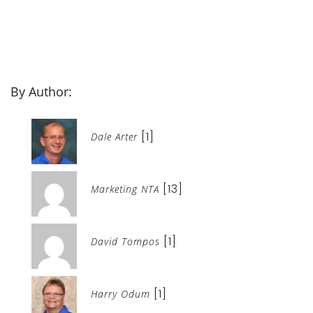
By Author:
[1]
Dale Arter
[13]
Marketing NTA
[1]
David Tompos
[1]
Harry Odum