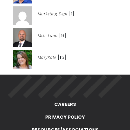
[1]
Marketing Dept
[9]
Mike Luna
[15]
MaryKate
CAREERS
PRIVACY POLICY
RESOURCES/ASSOCIATIONS