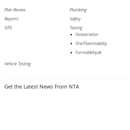
Plan Review
Plumbing
Reports
Safety
SIPS
Testing
Fenestration
Fire/Flammability
Formaldehyde
Vehicle Testing
Get the Latest News From NTA