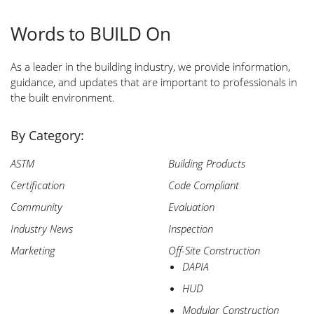
Words to BUILD On
Search
As a leader in the building industry, we provide information,
for:
guidance, and updates that are important to professionals in
the built environment.
By Category:
ASTM
Building Products
Certification
Code Compliant
Community
Evaluation
Industry News
Inspection
Marketing
Off-Site Construction
DAPIA
HUD
Modular Construction