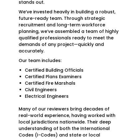
stands out.
We’ve invested heavily in building a robust,
future-ready team. Through strategic
recruitment and long-term workforce
planning, we’ve assembled a team of highly
qualified professionals ready to meet the
demands of any project—quickly and
accurately.
Our team includes:
Certified Building Officials
Certified Plans Examiners
Certified Fire Marshals
Civil Engineers
Electrical Engineers
Many of our reviewers bring decades of
real-world experience, having worked with
local jurisdictions nationwide. Their deep
understanding of both the International
Codes (I-Codes) and state or local