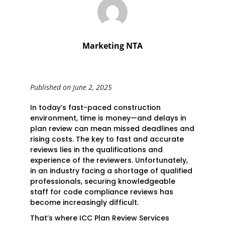
Marketing NTA
Published on June 2, 2025
In today’s fast-paced construction
environment, time is money—and delays in
plan review can mean missed deadlines and
rising costs. The key to fast and accurate
reviews lies in the qualifications and
experience of the reviewers. Unfortunately,
in an industry facing a shortage of qualified
professionals, securing knowledgeable
staff for code compliance reviews has
become increasingly difficult.
That’s where ICC Plan Review Services