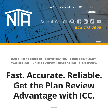
Skip
Skip
to
to
Nav
A Member of the ICC Family of
primary
main
Solutions
Social
navigation
content
Menu
Search Our Site
574.773.7975
|
|
|
BUILDING PRODUCTS
CERTIFICATION
CODE COMPLIANT
|
|
|
EVALUATION
INDUSTRY NEWS
INSPECTION
PLAN REVIEW
Fast. Accurate. Reliable.
Get the Plan Review
Advantage with ICC.