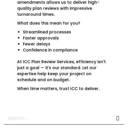
amendments allows us to deliver high-
quality plan reviews with impressive
turnaround times.
What does this mean for you?
Streamlined processes
Faster approvals
Fewer delays
Confidence in compliance
At ICC Plan Review Services, efficiency isn’t
just a goal — it’s our standard. Let our
expertise help keep your project on
schedule and on budget.
When time matters, trust ICC to deliver.
Search
for: