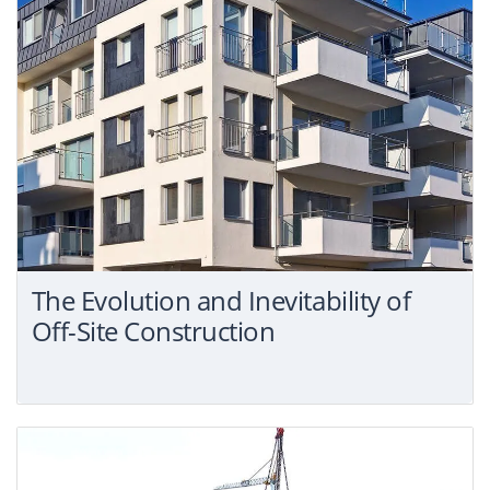
The Evolution and Inevitability of
Off-Site Construction