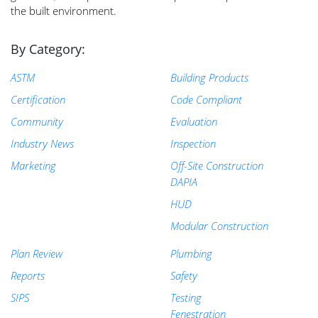
the built environment.
By Category:
ASTM
Building Products
Certification
Code Compliant
Community
Evaluation
Industry News
Inspection
Marketing
Off-Site Construction
DAPIA
HUD
Modular Construction
Plan Review
Plumbing
Reports
Safety
SIPS
Testing
Fenestration