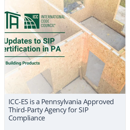
ICC-ES is a Pennsylvania Approved
Third-Party Agency for SIP
Compliance