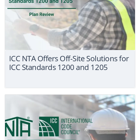
ICC NTA Offers Off-Site Solutions for
ICC Standards 1200 and 1205