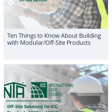
Ten Things to Know About Building
with Modular/Off-Site Products