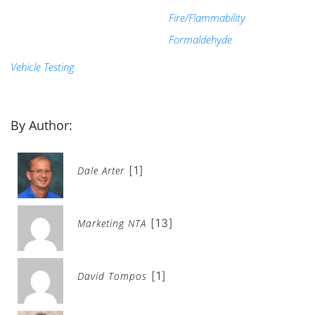
Fire/Flammability
Formaldehyde
Vehicle Testing
By Author:
[1]
Dale Arter
[13]
Marketing NTA
[1]
David Tompos