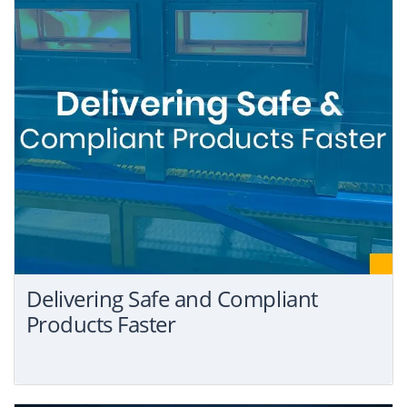
Delivering Safe and Compliant
Products Faster