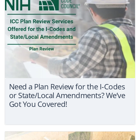
Need a Plan Review for the I-Codes
or State/Local Amendments? We’ve
Got You Covered!