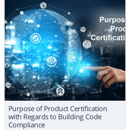
Purpose of Product Certification
with Regards to Building Code
Compliance