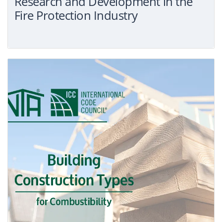
Research and Development in the
Fire Protection Industry
Search