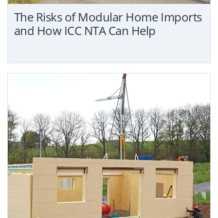
The Risks of Modular Home Imports
and How ICC NTA Can Help