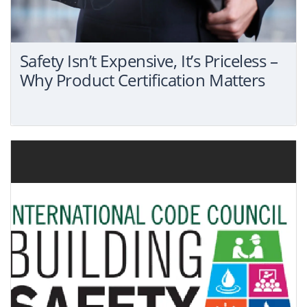
Safety Isn’t Expensive, It’s Priceless –
Why Product Certification Matters