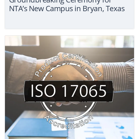
NTA’s New Campus in Bryan, Texas