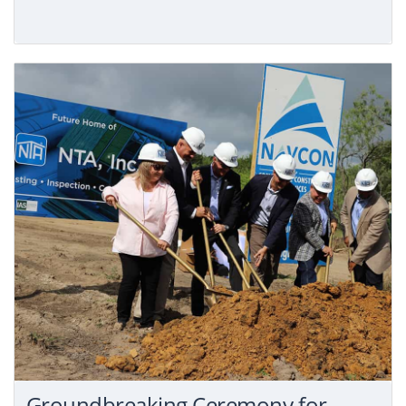
Groundbreaking Ceremony for