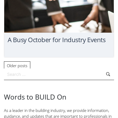
A Busy October for Industry Events
Older posts
Search
for:
Words to BUILD On
As a leader in the building industry, we provide information,
guidance, and updates that are important to professionals in