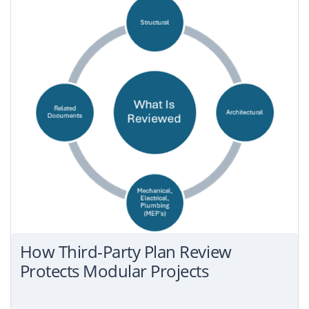
How Third-Party Plan Review
Protects Modular Projects