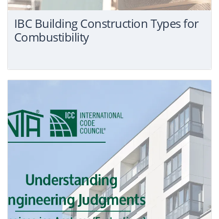
for:
IBC Building Construction Types for
Combustibility