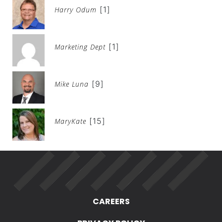
[1]
Harry Odum
[1]
Marketing Dept
[9]
Mike Luna
[15]
MaryKate
CAREERS