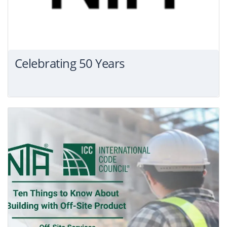
Celebrating 50 Years