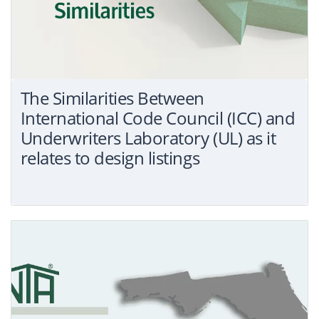
The Similarities Between
International Code Council (ICC) and
Underwriters Laboratory (UL) as it
relates to design listings