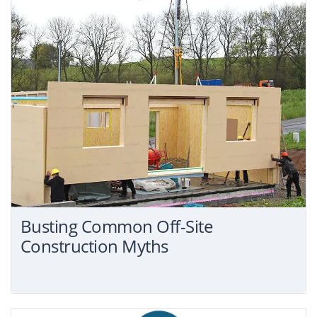
Busting Common Off-Site
Construction Myths