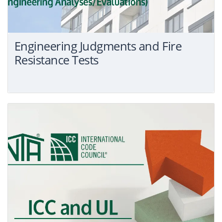
Engineering Judgments and Fire
Resistance Tests