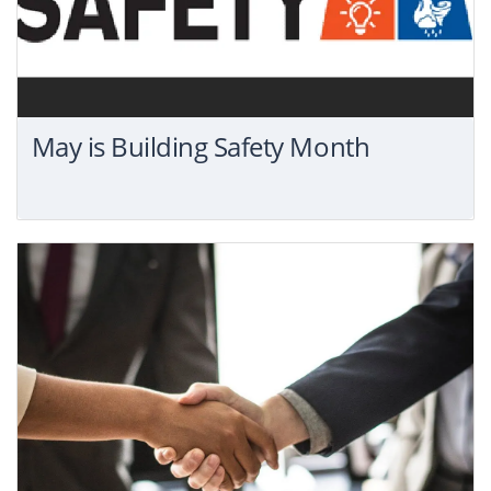
May is Building Safety Month