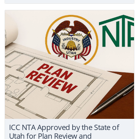
ICC NTA Approved by the State of
Utah for Plan Review and