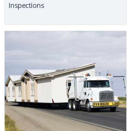
Inspections