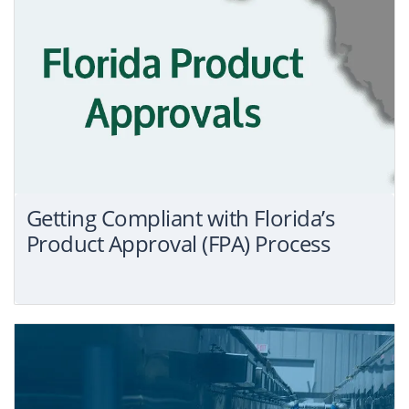
Getting Compliant with Florida’s
Product Approval (FPA) Process