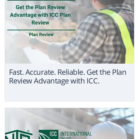
Fast. Accurate. Reliable. Get the Plan
Review Advantage with ICC.