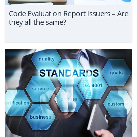
Code Evaluation Report Issuers – Are
they all the same?