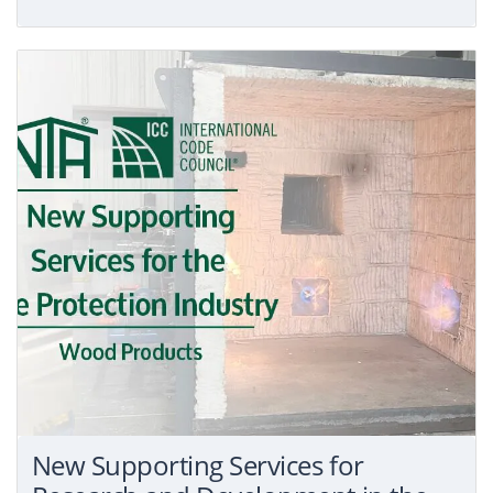
New Supporting Services for