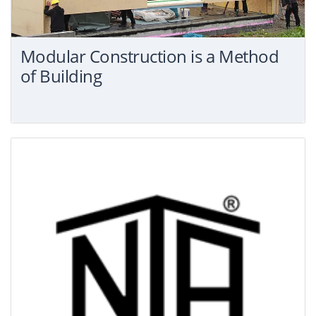
Modular Construction is a Method
of Building