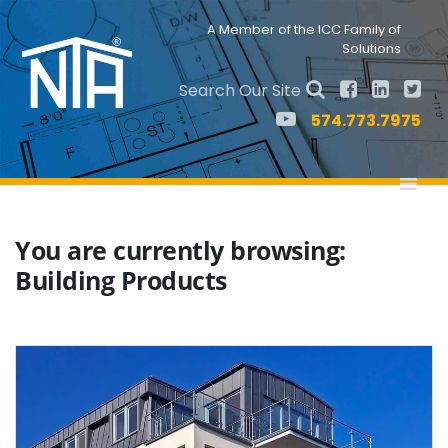
Skip
Skip
to
to
Nav
A Member of the ICC Family of
primary
main
Solutions
Social
navigation
content
Menu
Search Our Site
574.773.7975
You are currently browsing:
Building Products