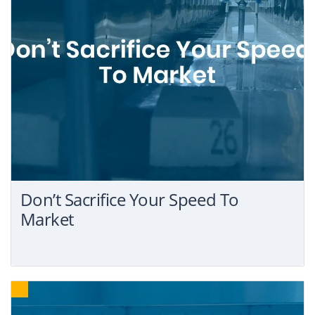
Don’t Sacrifice Your Speed To
Market