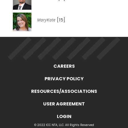
[15]
MaryKate
CAREERS
PRIVACY POLICY
RESOURCES/ASSOCIATIONS
USER AGREEMENT
LOGIN
© 2022 ICC NTA, LLC. All Rights Reserved