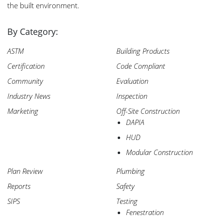
the built environment.
Search
for:
By Category:
ASTM
Building Products
Certification
Code Compliant
Community
Evaluation
Industry News
Inspection
Marketing
Off-Site Construction
DAPIA
HUD
Modular Construction
Plan Review
Plumbing
Reports
Safety
SIPS
Testing
Fenestration