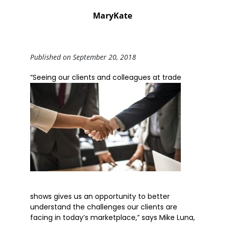
MaryKate
Published on September 20, 2018
“Seeing o
ur clients and colleagues at trade
shows gives us an opportunity to better
understand the challenges our clients are
facing in today’s marketplace,” says Mike Luna,