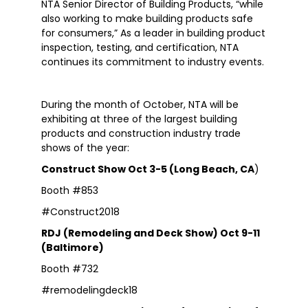
NTA Senior Director of Building Products, “while
also working to make building products safe
for consumers,” As a leader in building product
inspection, testing, and certification, NTA
continues its commitment to industry events.
During the month of October, NTA will be
exhibiting at three of the largest building
products and construction industry trade
shows of the year:
Construct Show Oct 3-5 (Long Beach, CA
)
Booth #853
#Construct2018
RDJ (Remodeling and Deck Show) Oct 9-11
(Baltimore)
Booth #732
#remodelingdeck18