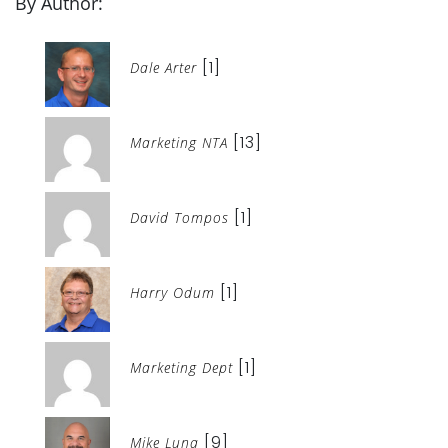
By Author:
[1]
Dale Arter
[13]
Marketing NTA
[1]
David Tompos
[1]
Harry Odum
[1]
Marketing Dept
[9]
Mike Luna