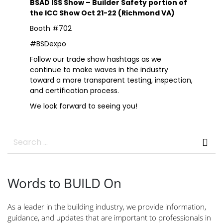
BSAD ISS Show – Builder Safety portion of
the ICC Show Oct 21-22 (Richmond VA)
Booth #702
#BSDexpo
Follow our trade show hashtags as we
continue to make waves in the industry
toward a more transparent testing, inspection,
and certification process.
We look forward to seeing you!
Search
for:
Words to BUILD On
As a leader in the building industry, we provide information,
guidance, and updates that are important to professionals in