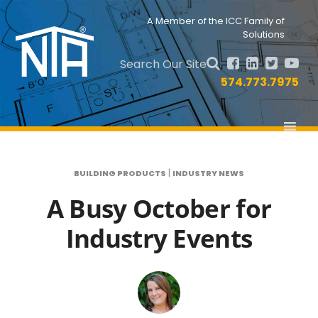
Skip
Skip
to
to
Nav
A Member of the ICC Family of
primary
main
Solutions
Social
navigation
content
Menu
Search Our Site
574.773.7975
|
BUILDING PRODUCTS
INDUSTRY NEWS
A Busy October for
Industry Events