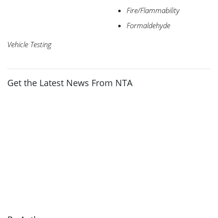
Fire/Flammability
Formaldehyde
Vehicle Testing
Get the Latest News From NTA