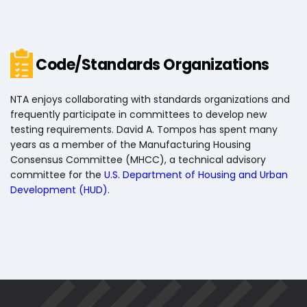
Code/Standards Organizations
NTA enjoys collaborating with standards organizations and
frequently participate in committees to develop new
testing requirements. David A. Tompos has spent many
years as a member of the Manufacturing Housing
Consensus Committee (MHCC), a technical advisory
committee for the
U.S. Department of Housing and Urban
Development (HUD)
.