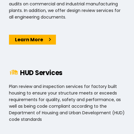
audits on commercial and industrial manufacturing
plants. In addition, we offer design review services for
all engineering documents.
Learn More
Search
for:
HUD Services
Plan review and inspection services for factory built
housing to ensure your structure meets or exceeds
requirements for quality, safety and performance, as
well as being code compliant according to the
Department of Housing and Urban Development (HUD)
code standards