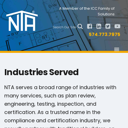
Skip
Skip
Nav
A Member of the ICC Family of
to
to
Solutions
primary
main
Social
navigation
content
Search Our Site
Menu
574.773.7975
Industries Served
NTA serves a broad range of industries with
many services, such as plan review,
engineering, testing, inspection, and
certification. As a trusted name in the
compliance and certification industry, we