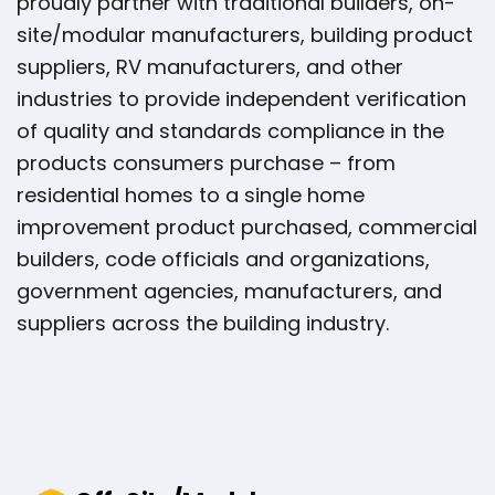
proudly partner with traditional builders, on-
site/modular manufacturers, building product
suppliers, RV manufacturers, and other
industries to provide independent verification
of quality and standards compliance in the
products consumers purchase – from
residential homes to a single home
improvement product purchased, commercial
builders, code officials and organizations,
government agencies, manufacturers, and
suppliers across the building industry.