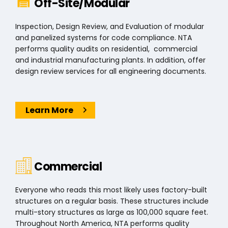
Off-Site/Modular
Inspection, Design Review, and Evaluation of modular
and panelized systems for code compliance. NTA
performs quality audits on residential, commercial
and industrial manufacturing plants. In addition, offer
design review services for all engineering documents.
Learn More
Commercial
Everyone who reads this most likely uses factory-built
structures on a regular basis. These structures include
multi-story structures as large as 100,000 square feet.
Throughout North America, NTA performs quality