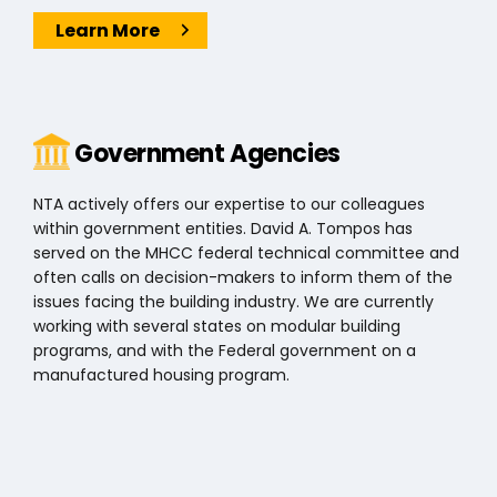
Learn More
Government Agencies
NTA actively offers our expertise to our colleagues
within government entities. David A. Tompos has
served on the MHCC federal technical committee and
often calls on decision-makers to inform them of the
issues facing the building industry. We are currently
working with several states on modular building
programs, and with the Federal government on a
manufactured housing program.