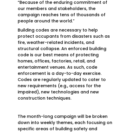
“Because of the enduring commitment of
our members and stakeholders, the
campaign reaches tens of thousands of
people around the world.”
Building codes are necessary to help
protect occupants from disasters such as
fire, weather-related incidents, and
structural collapse. An enforced building
code is our best means of protecting
homes, offices, factories, retail, and
entertainment venues. As such, code
enforcement is a day-to-day exercise.
Codes are regularly updated to cater to
new requirements (e.g., access for the
impaired), new technologies and new
construction techniques.
The month-long campaign will be broken
down into weekly themes, each focusing on
specific areas of building safety and