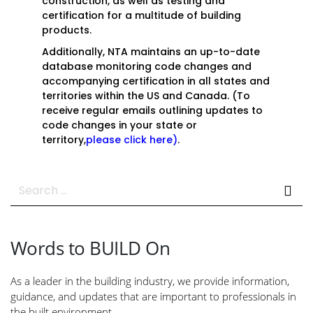
construction, as well as testing and
certification for a multitude of building
products.
Additionally, NTA maintains an up-to-date
database monitoring code changes and
accompanying certification in all states and
territories within the US and Canada. (To
receive regular emails outlining updates to
code changes in your state or
territory,
please click here
)
.
Search
for:
Words to BUILD On
As a leader in the building industry, we provide information,
guidance, and updates that are important to professionals in
the built environment.