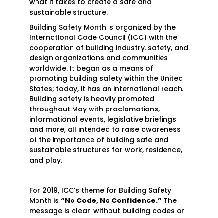
what it takes to create a safe and
sustainable structure.
Building Safety Month is organized by the
International Code Council (ICC) with the
cooperation of building industry, safety, and
design organizations and communities
worldwide. It began as a means of
promoting building safety within the United
States; today, it has an international reach.
Building safety is heavily promoted
throughout May with proclamations,
informational events, legislative briefings
and more, all intended to raise awareness
of the importance of building safe and
sustainable structures for work, residence,
and play.
For 2019, ICC’s theme for Building Safety
Month is
“No Code, No Confidence.”
The
message is clear: without building codes or