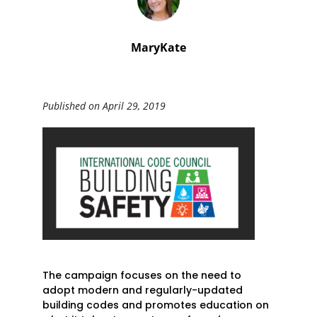
MaryKate
Published on April 29, 2019
The campaign focuses on the need to
adopt modern and regularly-updated
building codes and promotes education on