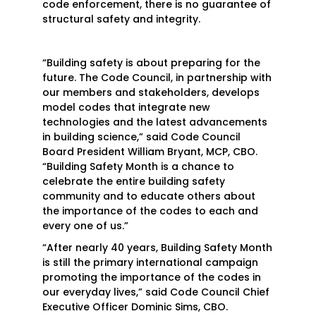
code enforcement, there is no guarantee of
structural safety and integrity.
“Building safety is about preparing for the
future. The Code Council, in partnership with
our members and stakeholders, develops
model codes that integrate new
technologies and the latest advancements
in building science,” said Code Council
Board President William Bryant, MCP, CBO.
“Building Safety Month is a chance to
celebrate the entire building safety
community and to educate others about
the importance of the codes to each and
every one of us.”
“After nearly 40 years, Building Safety Month
is still the primary international campaign
promoting the importance of the codes in
our everyday lives,” said Code Council Chief
Executive Officer Dominic Sims, CBO.