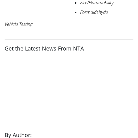
Fire/Flammability
Formaldehyde
Vehicle Testing
Get the Latest News From NTA
By Author: