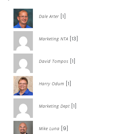
[1]
Dale Arter
[13]
Marketing NTA
[1]
David Tompos
[1]
Harry Odum
[1]
Marketing Dept
[9]
Mike Luna