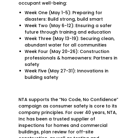
occupant well-being:
Week One (May 1-5): Preparing for
disasters: Build strong, build smart
Week Two (May 6-12): Ensuring a safer
future through training and education
Week Three (May 13-19): Securing clean,
abundant water for all communities
Week Four (May 20-26): Construction
professionals & homeowners: Partners in
safety
Week Five (May 27-31): Innovations in
Search
building safety
for:
NTA supports the “No Code, No Confidence”
campaign as consumer safety is core to its
company principles. For over 40 years, NTA,
Inc has been a trusted supplier of
inspections for homes and commercial
buildings, plan review for off-site