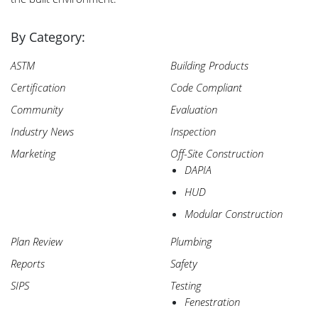
By Category:
ASTM
Building Products
Certification
Code Compliant
Community
Evaluation
Industry News
Inspection
Marketing
Off-Site Construction
DAPIA
HUD
Modular Construction
Plan Review
Plumbing
Reports
Safety
SIPS
Testing
Fenestration