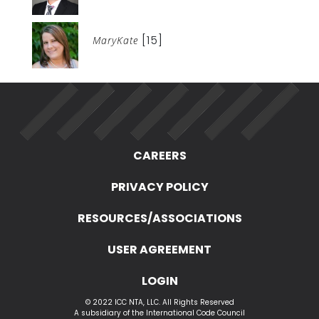
[15]
MaryKate
CAREERS
PRIVACY POLICY
RESOURCES/ASSOCIATIONS
USER AGREEMENT
LOGIN
© 2022 ICC NTA, LLC. All Rights Reserved
A subsidiary of the International Code Council