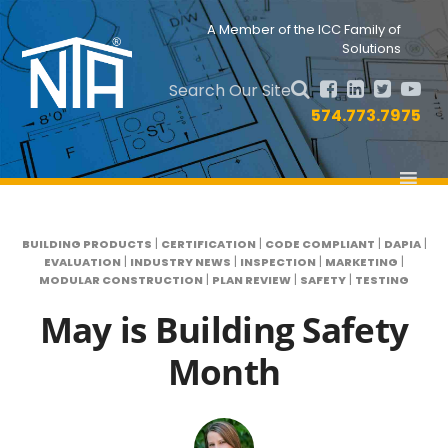
Skip
Skip
to
to
Nav
A Member of the ICC Family of
primary
main
Solutions
Social
navigation
content
Menu
Search Our Site
574.773.7975
|
|
|
|
BUILDING PRODUCTS
CERTIFICATION
CODE COMPLIANT
DAPIA
|
|
|
|
EVALUATION
INDUSTRY NEWS
INSPECTION
MARKETING
|
|
|
MODULAR CONSTRUCTION
PLAN REVIEW
SAFETY
TESTING
May is Building Safety
Month