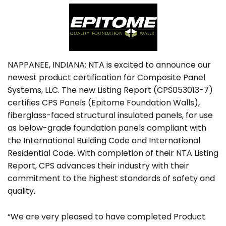
NAPPANEE, INDIANA: NTA is excited to announce our
newest product certification for Composite Panel
Systems, LLC. The new Listing Report (CPS053013-7)
certifies CPS Panels (Epitome Foundation Walls),
fiberglass-faced structural insulated panels, for use
as below-grade foundation panels compliant with
the International Building Code and International
Residential Code. With completion of their NTA Listing
Report, CPS advances their industry with their
commitment to the highest standards of safety and
quality.
“We are very pleased to have completed Product