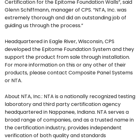
Certification for the Epitome Foundation Walls”, said
Glenn Schiffmann, manager of CPS. “NTA, Inc. was
extremely thorough and did an outstanding job of
guiding us through the process.”
Headquartered in Eagle River, Wisconsin, CPS
developed the Epitome Foundation System and they
Search
support the product from sale through installation.
for:
For more information on this or any other of their
products, please contact Composite Panel Systems
or NTA.
About NTA, Inc.: NTA is a nationally recognized testing
laboratory and third party certification agency
headquartered in Nappanee, Indiana. NTA serves a
broad range of companies, and as a trusted name in
the certification industry, provides independent
verification of both quality and standards