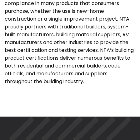
compliance in many products that consumers
purchase, whether the use is new-home
construction or a single improvement project. NTA
proudly partners with traditional builders, system-
built manufacturers, building material suppliers, RV
manufacturers and other industries to provide the
best certification and testing services. NTA’s building
product certifications deliver numerous benefits to
both residential and commercial builders, code
officials, and manufacturers and suppliers
throughout the building industry.