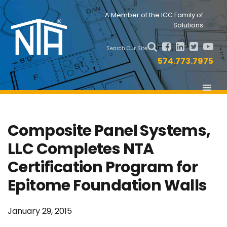
Skip
Skip
Nav
A Member of the ICC Family of
to
to
Solutions
primary
main
Social
navigation
content
Search Our Site
Menu
574.773.7975
Composite Panel Systems,
LLC Completes NTA
Certification Program for
Epitome Foundation Walls
January 29, 2015