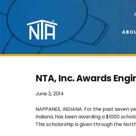
Skip
Skip
to
to
Nav
primary
main
navigation
content
Social
ABO
Menu
NTA, Inc. Awards Engi
June 2, 2014
NAPPANEE, INDIANA: For the past seven yea
Indiana, has been awarding a $1000 scholar
This scholarship is given through the Nor