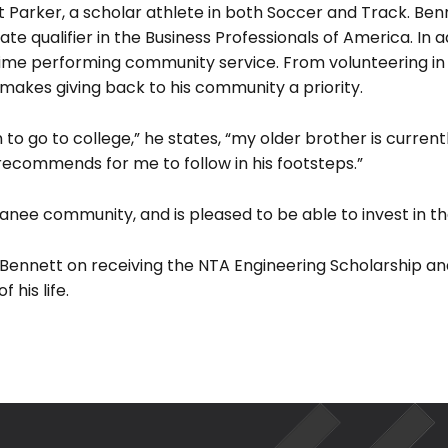
tt Parker, a scholar athlete in both Soccer and Track. Ben
ate qualifier in the Business Professionals of America. In a
ime performing community service. From volunteering in 
 makes giving back to his community a priority.
Search
for:
 to go to college,” he states, “my older brother is currentl
 recommends for me to follow in his footsteps.”
ee community, and is pleased to be able to invest in th
ennett on receiving the NTA Engineering Scholarship and
 his life.