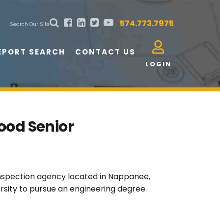
574.773.7975
Search Our Site
EPORT SEARCH
CONTACT US
LOGIN
ood Senior
 inspection agency located in Nappanee,
rsity to pursue an engineering degree.