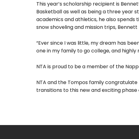
This year’s scholarship recipient is Benne
Basketball as well as being a three year st
academics and athletics, he also spends t
snow shoveling and mission trips, Bennett
“Ever since I was little, my dream has been
one in my family to go college, and highly
NTA is proud to be a member of the Nappan
NTA and the Tompos family congratulate B
transitions to this new and exciting phase of