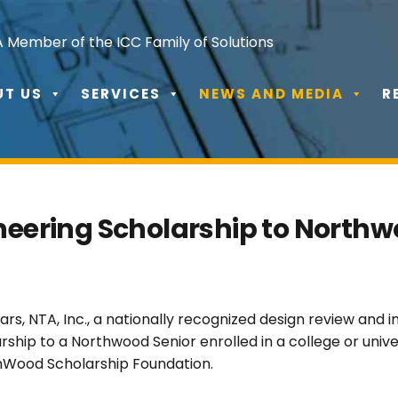
A Member of the ICC Family of Solutions
UT US
SERVICES
NEWS AND MEDIA
R
neering Scholarship to Northw
rs, NTA, Inc., a nationally recognized design review and
ship to a Northwood Senior enrolled in a college or unive
thWood Scholarship Foundation.