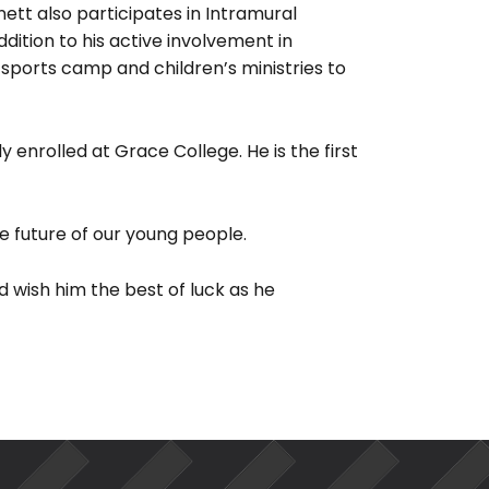
nett also participates in Intramural
ddition to his active involvement in
sports camp and children’s ministries to
y enrolled at Grace College. He is the first
e future of our young people.
 wish him the best of luck as he