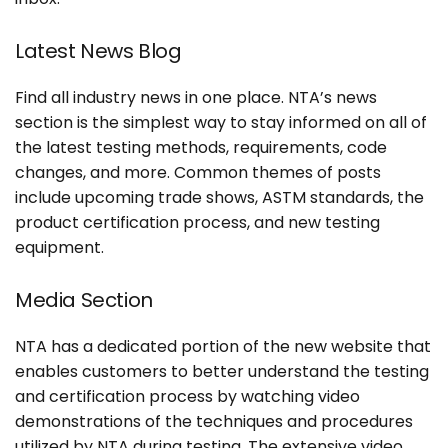
Latest News Blog
Find all industry news in one place. NTA’s news
section is the simplest way to stay informed on all of
the latest testing methods, requirements, code
changes, and more. Common themes of posts
include upcoming trade shows, ASTM standards, the
product certification process, and new testing
equipment.
Media Section
NTA has a dedicated portion of the new website that
enables customers to better understand the testing
and certification process by watching video
demonstrations of the techniques and procedures
utilized by NTA during testing. The extensive video