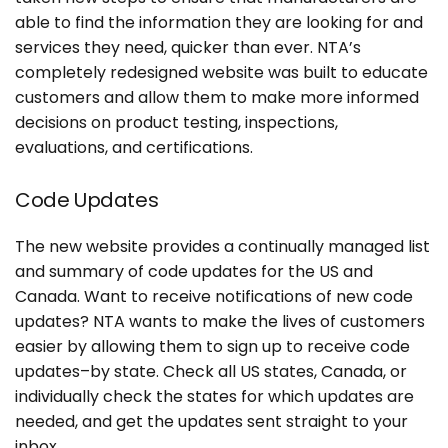
able to find the information they are looking for and
services they need, quicker than ever. NTA’s
completely redesigned website was built to educate
customers and allow them to make more informed
decisions on product testing, inspections,
evaluations, and certifications.
Code Updates
The new website provides a continually managed list
and summary of code updates for the US and
Canada. Want to receive notifications of new code
updates? NTA wants to make the lives of customers
easier by allowing them to sign up to receive code
updates–by state. Check all US states, Canada, or
individually check the states for which updates are
needed, and get the updates sent straight to your
inbox.