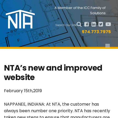
Skip
Skip
Nav
A Member of the ICC Family of
to
to
Solutions
primary
main
Social
navigation
content
Search Our Site
Menu
574.773.7975
NTA’s new and improved
website
February 15th,2019
NAPPANEE, INDIANA: At NTA, the customer has
always been number one priority. NTA has recently
taken new steps to ensure that manufacturers are