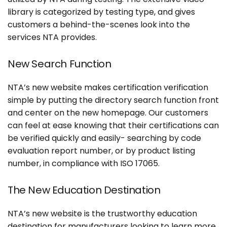
library is categorized by testing type, and gives
customers a behind-the-scenes look into the
Search
services NTA provides.
for:
New Search Function
NTA’s new website makes certification verification
simple by putting the directory search function front
and center on the new homepage. Our customers
can feel at ease knowing that their certifications can
be verified quickly and easily- searching by code
evaluation report number, or by product listing
number, in compliance with ISO 17065.
The New Education Destination
NTA’s new website is the trustworthy education
destination for manufacturers looking to learn more