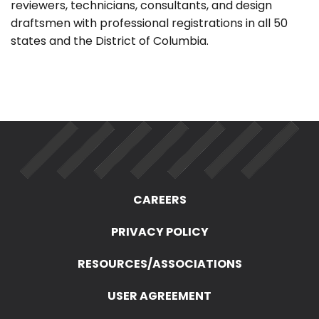
reviewers, technicians, consultants, and design
draftsmen with professional registrations in all 50
states and the District of Columbia.
CAREERS
PRIVACY POLICY
RESOURCES/ASSOCIATIONS
USER AGREEMENT