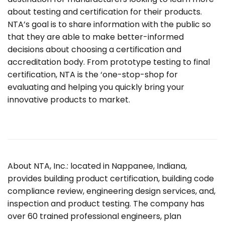
about testing and certification for their products.
NTA’s goal is to share information with the public so
that they are able to make better-informed
decisions about choosing a certification and
accreditation body. From prototype testing to final
certification, NTA is the ‘one-stop-shop for
evaluating and helping you quickly bring your
innovative products to market.
About NTA, Inc.: located in Nappanee, Indiana,
provides building product certification, building code
compliance review, engineering design services, and,
inspection and product testing. The company has
over 60 trained professional engineers, plan