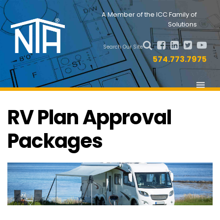
Skip
Skip
Nav
A Member of the ICC Family of
to
to
Solutions
primary
main
Social
navigation
content
Search Our Site
Menu
574.773.7975
RV Plan Approval
Packages