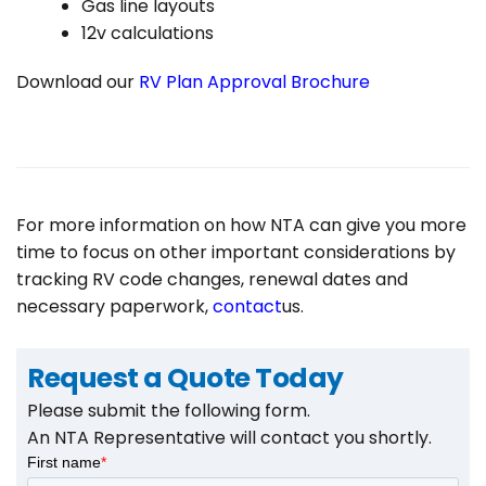
Gas line layouts
12v calculations
Download our
RV Plan Approval Brochure
For more information on how NTA can give you more
time to focus on other important considerations by
tracking RV code changes, renewal dates and
necessary paperwork,
contact
us.
Request a Quote Today
Search
Please submit the following form.
for:
An NTA Representative will contact you shortly.