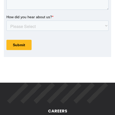
CAREERS