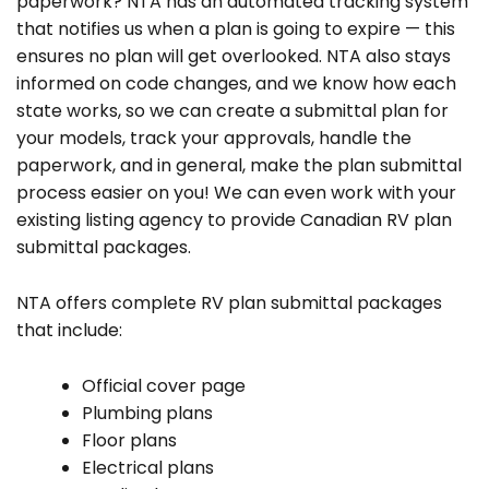
paperwork? NTA has an automated tracking system
that notifies us when a plan is going to expire — this
ensures no plan will get overlooked. NTA also stays
informed on code changes, and we know how each
state works, so we can create a submittal plan for
your models, track your approvals, handle the
paperwork, and in general, make the plan submittal
process easier on you! We can even work with your
existing listing agency to provide Canadian RV plan
submittal packages.
NTA offers complete RV plan submittal packages
that include:
Official cover page
Plumbing plans
Floor plans
Electrical plans