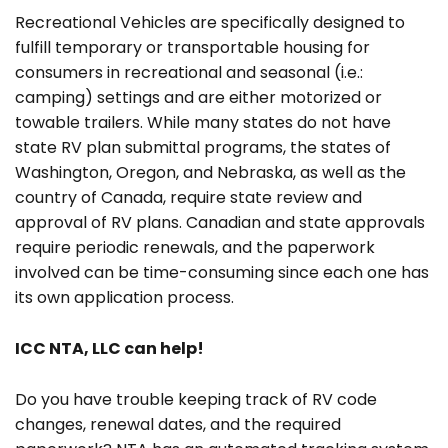
Recreational Vehicles are specifically designed to
fulfill temporary or transportable housing for
consumers in recreational and seasonal (i.e.:
camping) settings and are either motorized or
towable trailers. While many states do not have
state RV plan submittal programs, the states of
Washington, Oregon, and Nebraska, as well as the
country of Canada, require state review and
approval of RV plans. Canadian and state approvals
require periodic renewals, and the paperwork
involved can be time-consuming since each one has
its own application process.
ICC NTA, LLC can help!
Do you have trouble keeping track of RV code
changes, renewal dates, and the required