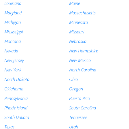
Louisiana
Maine
Maryland
Massachusetts
Michigan
Minnesota
Mississippi
Missouri
Montana
Nebraska
Nevada
New Hampshire
New Jersey
New Mexico
New York
North Carolina
North Dakota
Ohio
Oklahoma
Oregon
Pennsylvania
Puerto Rico
Rhode Island
South Carolina
South Dakota
Tennessee
Texas
Utah