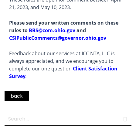
21, 2023, and May 10, 2023.
Please send your written comments on these
rules to
BBS@com.ohio.gov
and
CSIPublicComments@governor.ohio.gov
Feedback about our services at ICC NTA, LLC is
always appreciated, and we encourage you to
complete our one question
Client Satisfaction
Survey
.
back
Search
for: