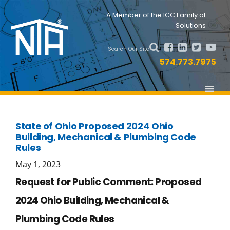
Skip
Skip
Nav
A Member of the ICC Family of
to
to
Solutions
primary
main
Social
navigation
content
Search Our Site
Menu
574.773.7975
State of Ohio Proposed 2024 Ohio
Building, Mechanical & Plumbing Code
Rules
May 1, 2023
Request for Public Comment: Proposed
2024 Ohio Building, Mechanical &
Plumbing Code Rules