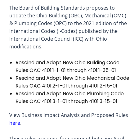
The Board of Building Standards proposes to
update the Ohio Building (OBC), Mechanical (OMC)
& Plumbing Codes (OPC) to the 2021 edition of the
International Codes (I-Codes) published by the
International Code Council (ICC) with Ohio
modifications.
Rescind and Adopt New Ohio Building Code
Rules OAC 4101:1-1-01 through 4101:1-35-01
Rescind and Adopt New Ohio Mechanical Code
Rules OAC 4101:2-1-01 through 4101:2-15-01
Rescind and Adopt New Ohio Plumbing Code
Rules OAC 4101:3-1-01 through 4101:3-15-01
View Business Impact Analysis and Proposed Rules
here
.
These rules are open for comment between April