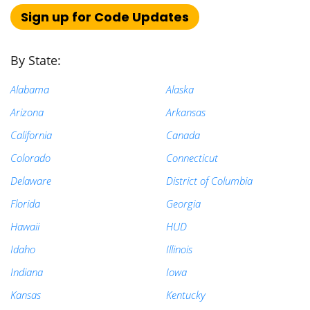
Sign up for Code Updates
Search
for:
By State:
Alabama
Alaska
Arizona
Arkansas
California
Canada
Colorado
Connecticut
Delaware
District of Columbia
Florida
Georgia
Hawaii
HUD
Idaho
Illinois
Indiana
Iowa
Kansas
Kentucky