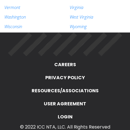
Vermont
Virginia
Washington
West Virginia
Wisconsin
Wyoming
CAREERS
PRIVACY POLICY
RESOURCES/ASSOCIATIONS
USER AGREEMENT
LOGIN
© 2022 ICC NTA, LLC. All Rights Reserved